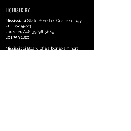
LICENSED BY
Mississippi State Board of Cosmetology
PO Box 55689
Jackson, A4S 39296-5689
601.359.1820
Mississippi Board of Barber Examiners
510 George Street Suite 240
Jackson, MS 39202
601.359.1015.
ACCREDITATION
National Accrediting Commission of
Career Arts & Sciences
3015 Colvin Street
Alexandria, VA 22314
703.600.7600