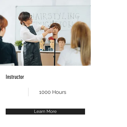
Instructor
1000 Hours
Learn More