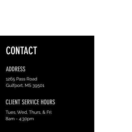
CONTACT
ADDRESS
1265 Pass Road
Gulfport, MS 39501
CLIENT SERVICE HOURS
Tues, Wed, Thurs, & Fri:
8am - 4:30pm