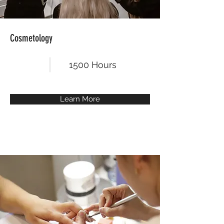
Cosmetology
1500 Hours
Learn More