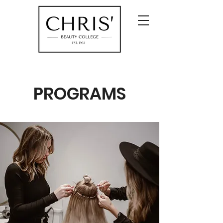
PROGRAMS