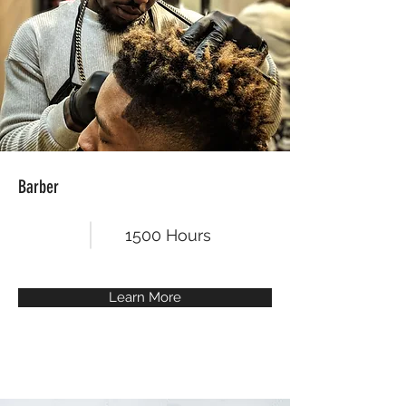
Barber
1500 Hours
Learn More