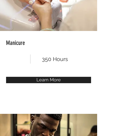
Manicure
350 Hours
Learn More