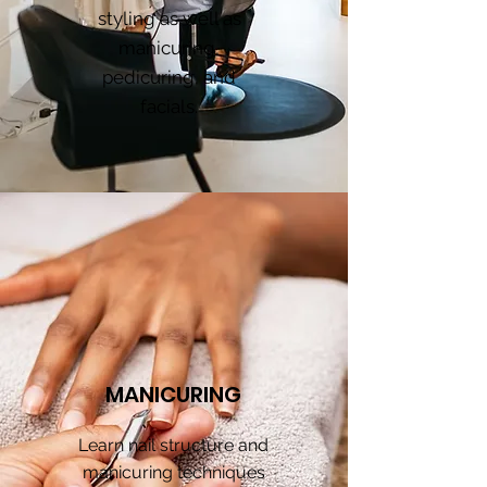
styling as well as
manicuring,
pedicuring, and
facials.
MANICURING
Learn nail structure and
manicuring techniques