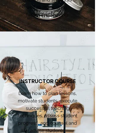
well as manicuring,
facials and shaving.
INSTRUCTOR COURSE
Learn how to plan lessons,
motivate students, execute
successful teaching
techniques, assess student
progress, and counsel and
advise students.