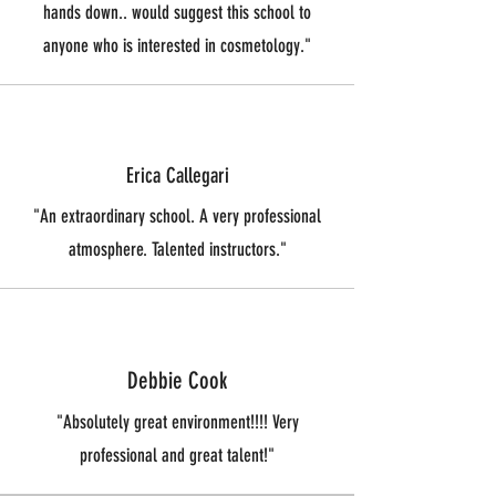
hands down.. would suggest this school to
anyone who is interested in cosmetology."
Erica Callegari
"An extraordinary school. A very professional
atmosphere. Talented instructors."
Debbie Cook
"Absolutely great environment!!!! Very
professional and great talent!"