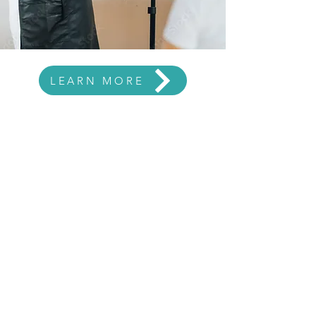
LEARN MORE
CONNECT WITH US
chrisbeaut@aol.com