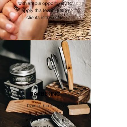
with ample opportunity to
apply this technique to
clients in the clinic.
BARBERING
Train to become a
licensed barber
including haircutting,
coloring and styling as