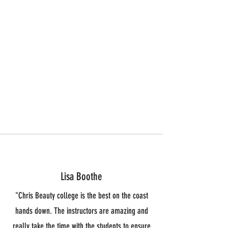
Graduation 95%
Placement 78%
Licensure 100%
Lisa Boothe
"Chris Beauty college is the best on the coast
hands down. The instructors are amazing and
really take the time with the students to ensure