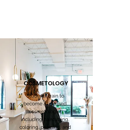
PROGRAMS
COSMETOLOGY
Students train to
become a licensed
cosmetologist
including haircutting,
coloring, perming, and