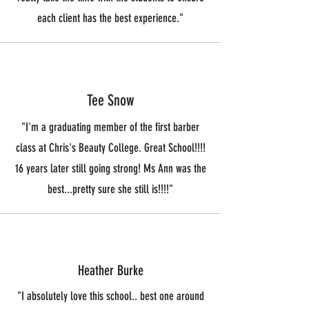
each client has the best experience."
Tee Snow
"I'm a graduating member of the first barber
class at Chris's Beauty College. Great School!!!!
16 years later still going strong! Ms Ann was the
best...pretty sure she still is!!!!"
Heather Burke
"I absolutely love this school.. best one around